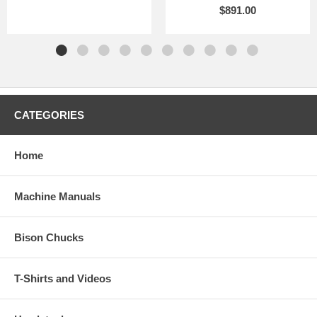
$891.00
CATEGORIES
Home
Machine Manuals
Bison Chucks
T-Shirts and Videos