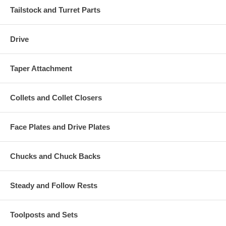
Tailstock and Turret Parts
Drive
Taper Attachment
Collets and Collet Closers
Face Plates and Drive Plates
Chucks and Chuck Backs
Steady and Follow Rests
Toolposts and Sets