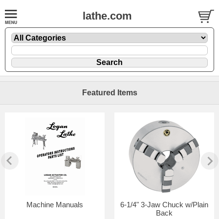
lathe.com
Featured Items
Machine Manuals
6-1/4" 3-Jaw Chuck w/Plain
Back