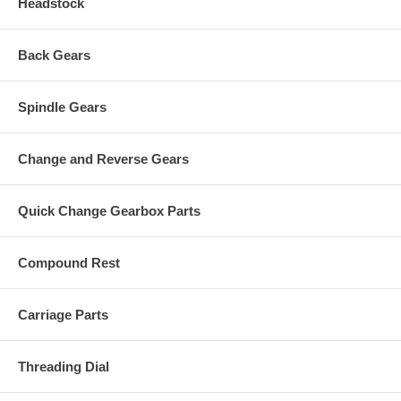
Headstock
Back Gears
Spindle Gears
Change and Reverse Gears
Quick Change Gearbox Parts
Compound Rest
Carriage Parts
Threading Dial