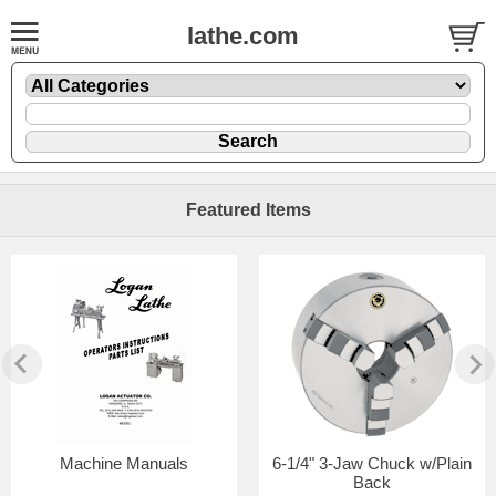
lathe.com
Featured Items
Machine Manuals
6-1/4" 3-Jaw Chuck w/Plain
Back