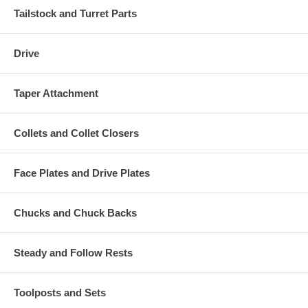
Tailstock and Turret Parts
Drive
Taper Attachment
Collets and Collet Closers
Face Plates and Drive Plates
Chucks and Chuck Backs
Steady and Follow Rests
Toolposts and Sets