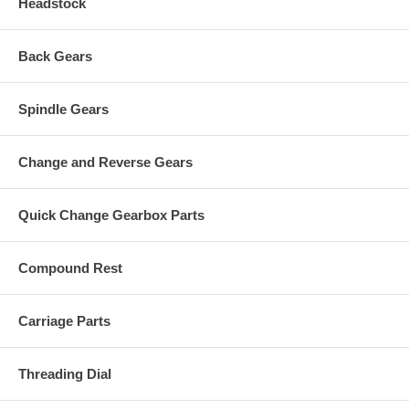
Headstock
Back Gears
Spindle Gears
Change and Reverse Gears
Quick Change Gearbox Parts
Compound Rest
Carriage Parts
Threading Dial