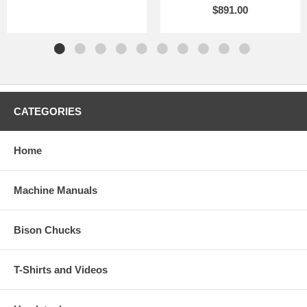
$891.00
CATEGORIES
Home
Machine Manuals
Bison Chucks
T-Shirts and Videos