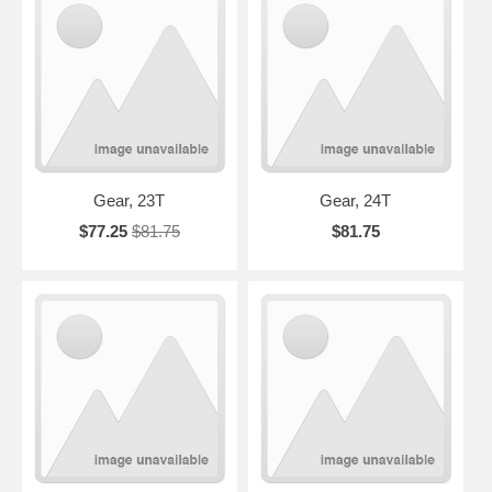
Gear, 23T
Gear, 24T
$77.25
$81.75
$81.75