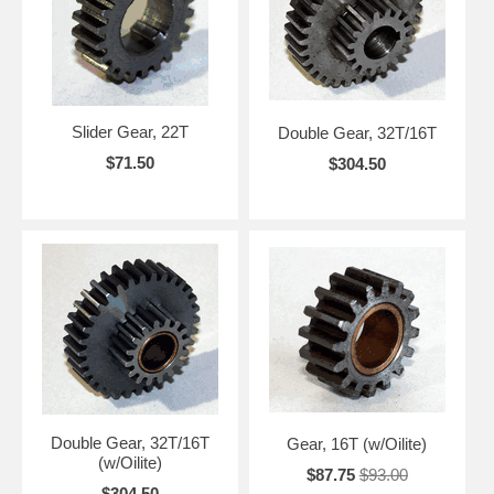
Slider Gear, 22T
Double Gear, 32T/16T
$71.50
$304.50
Double Gear, 32T/16T
Gear, 16T (w/Oilite)
(w/Oilite)
$87.75
$93.00
$304.50