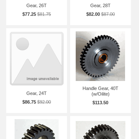
Gear, 26T
Gear, 28T
$77.25
$81.75
$82.00
$87.00
Handle Gear, 40T
Gear, 24T
(w/Oilite)
$86.75
$92.00
$113.50