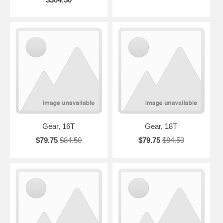
Gear, 16T
Gear, 18T
$79.75
$84.50
$79.75
$84.50