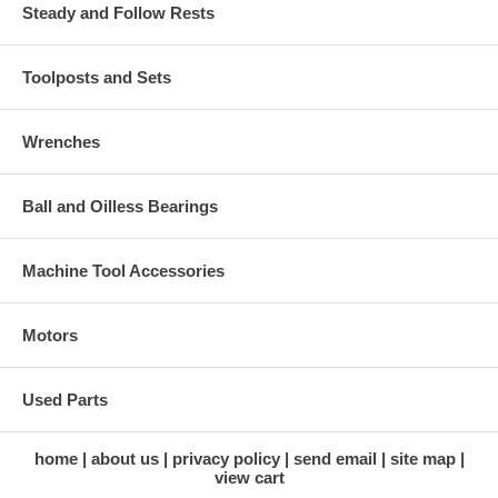
Steady and Follow Rests
Toolposts and Sets
Wrenches
Ball and Oilless Bearings
Machine Tool Accessories
Motors
Used Parts
home
about us
privacy policy
send email
site map
view cart