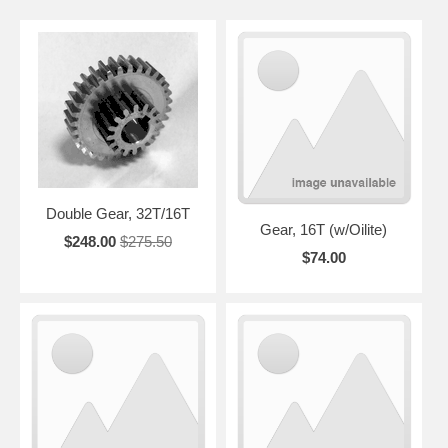
Double Gear, 32T/16T
Gear, 16T (w/Oilite)
$248.00
$275.50
$74.00