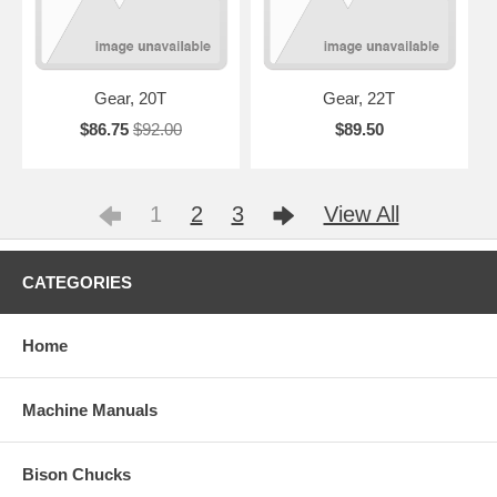
Gear, 20T
Gear, 22T
$86.75
$92.00
$89.50
1
2
3
View All
CATEGORIES
Home
Machine Manuals
Bison Chucks