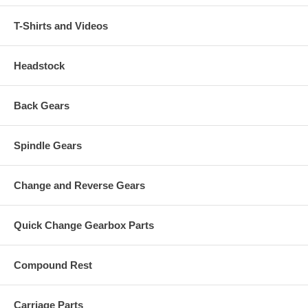
T-Shirts and Videos
Headstock
Back Gears
Spindle Gears
Change and Reverse Gears
Quick Change Gearbox Parts
Compound Rest
Carriage Parts