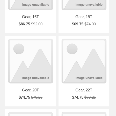
Gear, 16T
Gear, 18T
$86.75
$92.00
$69.75
$74.00
Gear, 20T
Gear, 22T
$74.75
$79.25
$74.75
$79.25