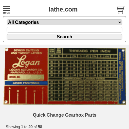
lathe.com
Quick Change Gearbox Parts
Showing
1
to
20
of
58