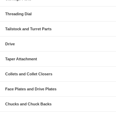
Threading Dial
Tailstock and Turret Parts
Drive
Taper Attachment
Collets and Collet Closers
Face Plates and Drive Plates
Chucks and Chuck Backs