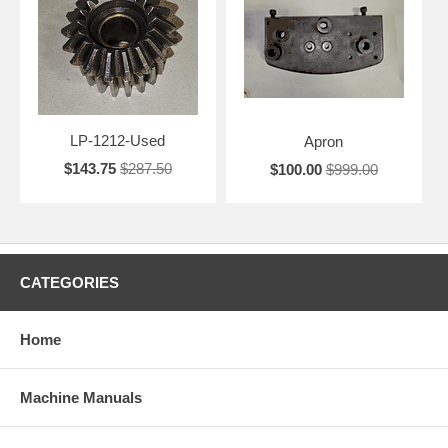
LP-1212-Used
Apron
$143.75
$287.50
$100.00
$999.00
CATEGORIES
Home
Machine Manuals