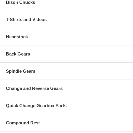
Bison Chucks
T-Shirts and Videos
Headstock
Back Gears
Spindle Gears
Change and Reverse Gears
Quick Change Gearbox Parts
Compound Rest