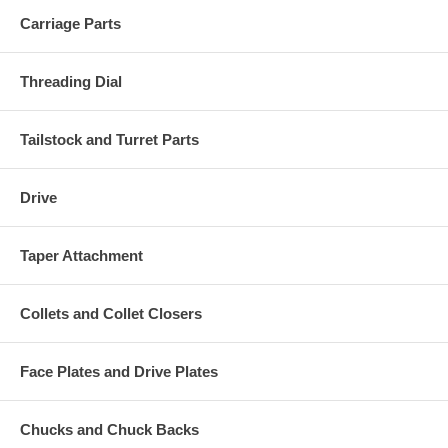
Carriage Parts
Threading Dial
Tailstock and Turret Parts
Drive
Taper Attachment
Collets and Collet Closers
Face Plates and Drive Plates
Chucks and Chuck Backs