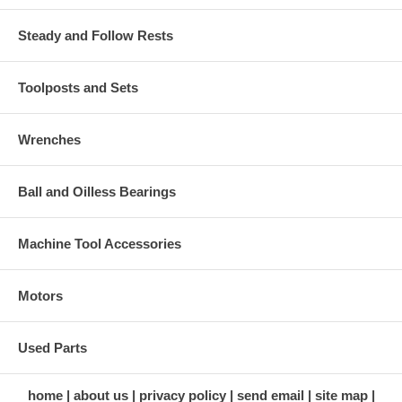
Steady and Follow Rests
Toolposts and Sets
Wrenches
Ball and Oilless Bearings
Machine Tool Accessories
Motors
Used Parts
home
about us
privacy policy
send email
site map