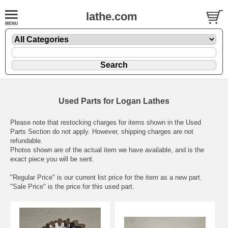
lathe.com
Used Parts for Logan Lathes
Please note that restocking charges for items shown in the Used
Parts Section do not apply. However, shipping charges are not
refundable.
Photos shown are of the actual item we have available, and is the
exact piece you will be sent.
"Regular Price" is our current list price for the item as a new part.
"Sale Price" is the price for this used part.