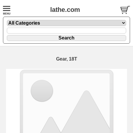
lathe.com
Gear, 18T