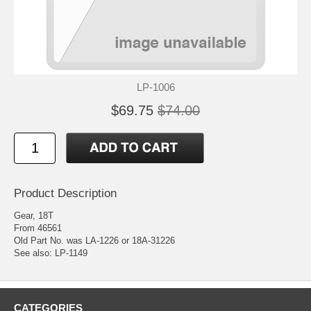
LP-1006
$69.75
$74.00
Product Description
Gear, 18T
From 46561
Old Part No. was LA-1226 or 18A-31226
See also: LP-1149
CATEGORIES