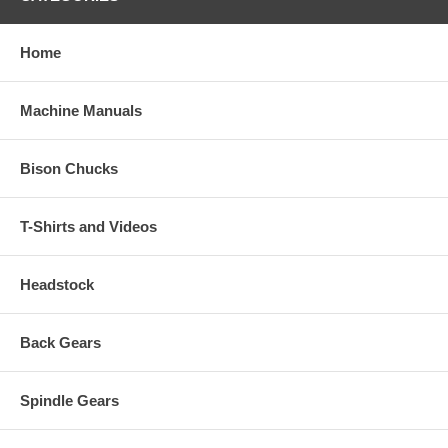
Home
Machine Manuals
Bison Chucks
T-Shirts and Videos
Headstock
Back Gears
Spindle Gears