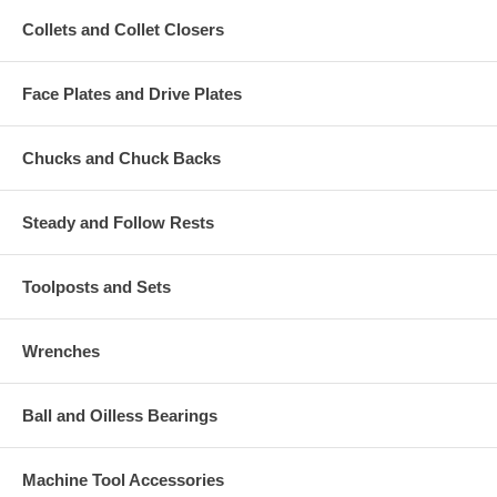
Collets and Collet Closers
Face Plates and Drive Plates
Chucks and Chuck Backs
Steady and Follow Rests
Toolposts and Sets
Wrenches
Ball and Oilless Bearings
Machine Tool Accessories