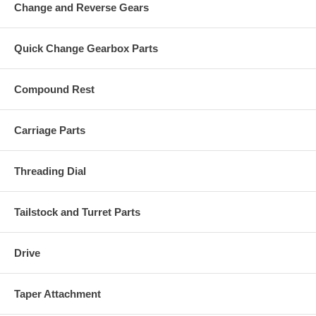
Change and Reverse Gears
Quick Change Gearbox Parts
Compound Rest
Carriage Parts
Threading Dial
Tailstock and Turret Parts
Drive
Taper Attachment