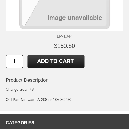
LP-1044
$150.50
Product Description
Change Gear, 48T
Old Part No. was LA-208 or 18A-30208
CATEGORIES