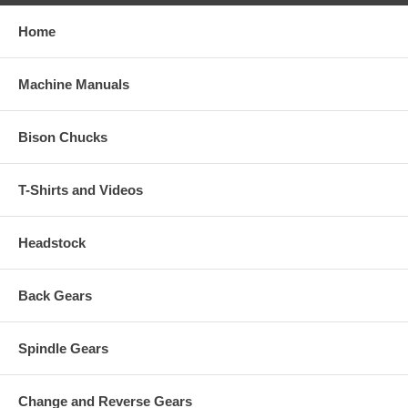
Home
Machine Manuals
Bison Chucks
T-Shirts and Videos
Headstock
Back Gears
Spindle Gears
Change and Reverse Gears