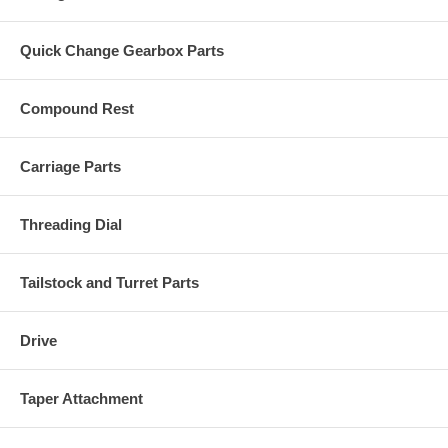
Quick Change Gearbox Parts
Compound Rest
Carriage Parts
Threading Dial
Tailstock and Turret Parts
Drive
Taper Attachment