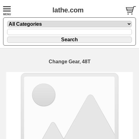
lathe.com
Change Gear, 48T