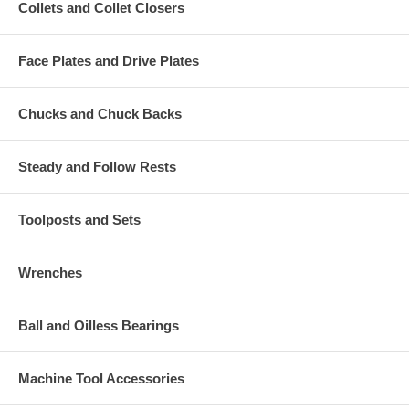
Collets and Collet Closers
Face Plates and Drive Plates
Chucks and Chuck Backs
Steady and Follow Rests
Toolposts and Sets
Wrenches
Ball and Oilless Bearings
Machine Tool Accessories