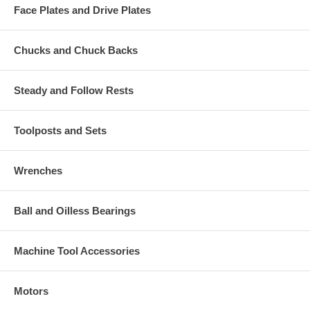
Face Plates and Drive Plates
Chucks and Chuck Backs
Steady and Follow Rests
Toolposts and Sets
Wrenches
Ball and Oilless Bearings
Machine Tool Accessories
Motors