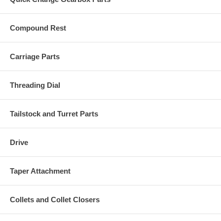
Compound Rest
Carriage Parts
Threading Dial
Tailstock and Turret Parts
Drive
Taper Attachment
Collets and Collet Closers