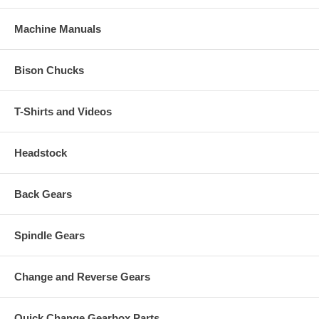
Machine Manuals
Bison Chucks
T-Shirts and Videos
Headstock
Back Gears
Spindle Gears
Change and Reverse Gears
Quick Change Gearbox Parts