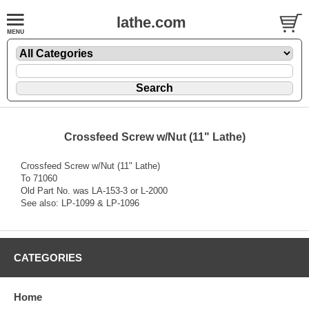
lathe.com
Crossfeed Screw w/Nut (11" Lathe)
Crossfeed Screw w/Nut (11" Lathe)
To 71060
Old Part No. was LA-153-3 or L-2000
See also: LP-1099 & LP-1096
CATEGORIES
Home