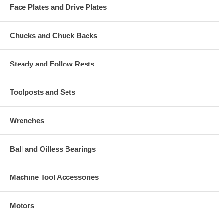
Face Plates and Drive Plates
Chucks and Chuck Backs
Steady and Follow Rests
Toolposts and Sets
Wrenches
Ball and Oilless Bearings
Machine Tool Accessories
Motors