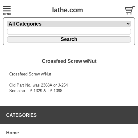
lathe.com
Crossfeed Screw w/Nut
Crossfeed Screw w/Nut
Old Part No. was 2368A or J-254
See also: LP-1329 & LP-1098
CATEGORIES
Home