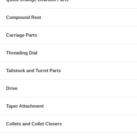
Compound Rest
Carriage Parts
Threading Dial
Tailstock and Turret Parts
Drive
Taper Attachment
Collets and Collet Closers