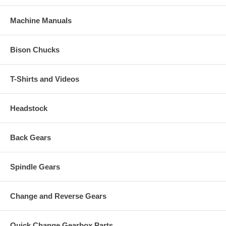
Machine Manuals
Bison Chucks
T-Shirts and Videos
Headstock
Back Gears
Spindle Gears
Change and Reverse Gears
Quick Change Gearbox Parts