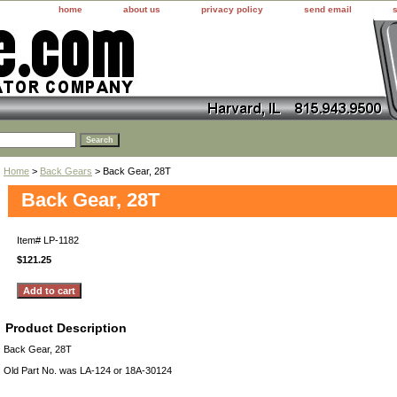
home
about us
privacy policy
send email
Home
>
Back Gears
> Back Gear, 28T
Back Gear, 28T
Item#
LP-1182
$121.25
Product Description
Back Gear, 28T
Old Part No. was LA-124 or 18A-30124