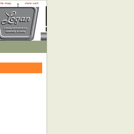
site map
view cart