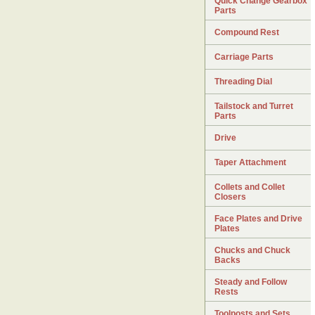
Quick Change Gearbox
Parts
Compound Rest
Carriage Parts
Threading Dial
Tailstock and Turret
Parts
Drive
Taper Attachment
Collets and Collet
Closers
Face Plates and Drive
Plates
Chucks and Chuck
Backs
Steady and Follow
Rests
Toolposts and Sets