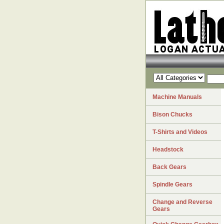
Machine Manuals
Bison Chucks
T-Shirts and Videos
Headstock
Back Gears
Spindle Gears
Change and Reverse
Gears