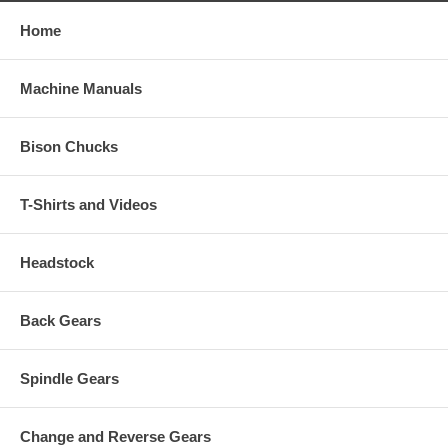
Home
Machine Manuals
Bison Chucks
T-Shirts and Videos
Headstock
Back Gears
Spindle Gears
Change and Reverse Gears