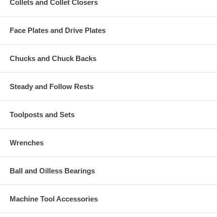
Collets and Collet Closers
Face Plates and Drive Plates
Chucks and Chuck Backs
Steady and Follow Rests
Toolposts and Sets
Wrenches
Ball and Oilless Bearings
Machine Tool Accessories