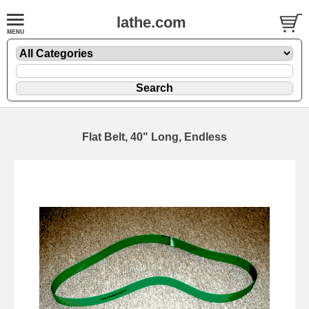
lathe.com
Flat Belt, 40" Long, Endless