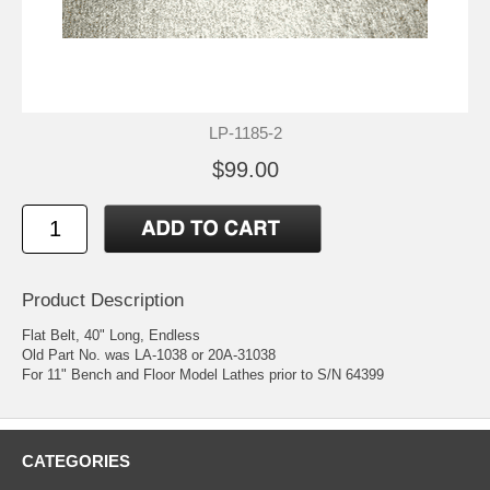
LP-1185-2
$99.00
Product Description
Flat Belt, 40" Long, Endless
Old Part No. was LA-1038 or 20A-31038
For 11" Bench and Floor Model Lathes prior to S/N 64399
CATEGORIES