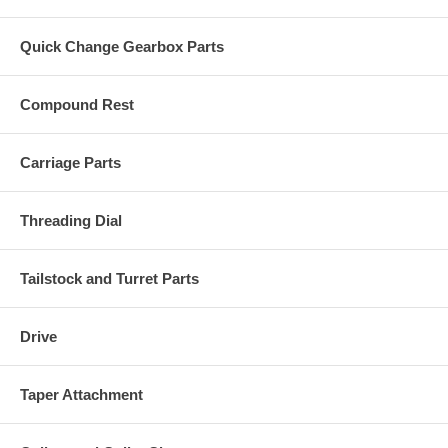
Quick Change Gearbox Parts
Compound Rest
Carriage Parts
Threading Dial
Tailstock and Turret Parts
Drive
Taper Attachment