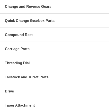
Change and Reverse Gears
Quick Change Gearbox Parts
Compound Rest
Carriage Parts
Threading Dial
Tailstock and Turret Parts
Drive
Taper Attachment