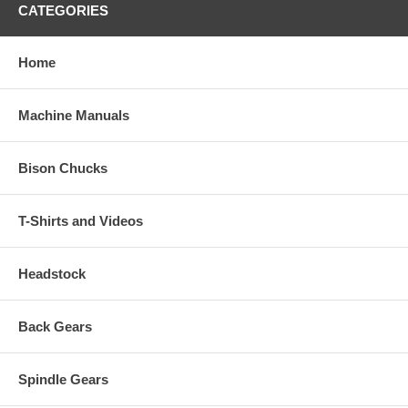
CATEGORIES
Home
Machine Manuals
Bison Chucks
T-Shirts and Videos
Headstock
Back Gears
Spindle Gears