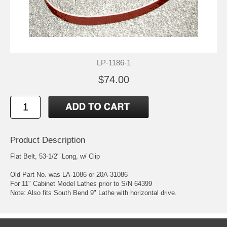
LP-1186-1
$74.00
Product Description
Flat Belt, 53-1/2" Long, w/ Clip
Old Part No. was LA-1086 or 20A-31086
For 11" Cabinet Model Lathes prior to S/N 64399
Note: Also fits South Bend 9" Lathe with horizontal drive.