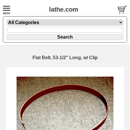
lathe.com
Flat Belt, 53-1/2" Long, w/ Clip