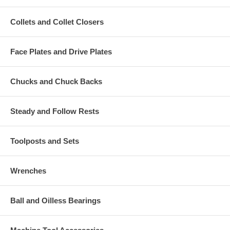
Collets and Collet Closers
Face Plates and Drive Plates
Chucks and Chuck Backs
Steady and Follow Rests
Toolposts and Sets
Wrenches
Ball and Oilless Bearings