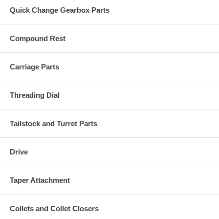
Quick Change Gearbox Parts
Compound Rest
Carriage Parts
Threading Dial
Tailstock and Turret Parts
Drive
Taper Attachment
Collets and Collet Closers