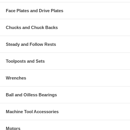
Face Plates and Drive Plates
Chucks and Chuck Backs
Steady and Follow Rests
Toolposts and Sets
Wrenches
Ball and Oilless Bearings
Machine Tool Accessories
Motors