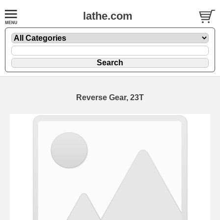
lathe.com
Reverse Gear, 23T