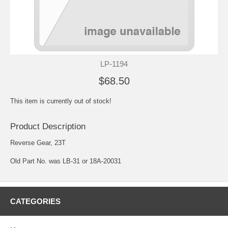
LP-1194
$68.50
This item is currently out of stock!
Product Description
Reverse Gear, 23T
Old Part No. was LB-31 or 18A-20031
CATEGORIES