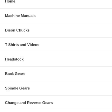
Home
Machine Manuals
Bison Chucks
T-Shirts and Videos
Headstock
Back Gears
Spindle Gears
Change and Reverse Gears