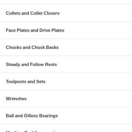
Collets and Collet Closers
Face Plates and Drive Plates
Chucks and Chuck Backs
Steady and Follow Rests
Toolposts and Sets
Wrenches
Ball and Oilless Bearings