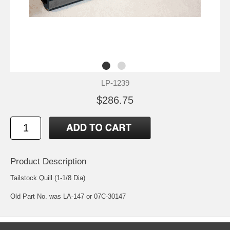
LP-1239
$286.75
Product Description
Tailstock Quill (1-1/8 Dia)
Old Part No. was LA-147 or 07C-30147