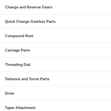
Change and Reverse Gears
Quick Change Gearbox Parts
Compound Rest
Carriage Parts
Threading Dial
Tailstock and Turret Parts
Drive
Taper Attachment