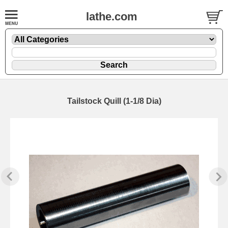
lathe.com
Tailstock Quill (1-1/8 Dia)