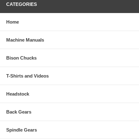
CATEGORIES
Home
Machine Manuals
Bison Chucks
T-Shirts and Videos
Headstock
Back Gears
Spindle Gears