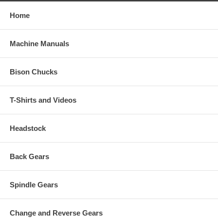
Home
Machine Manuals
Bison Chucks
T-Shirts and Videos
Headstock
Back Gears
Spindle Gears
Change and Reverse Gears