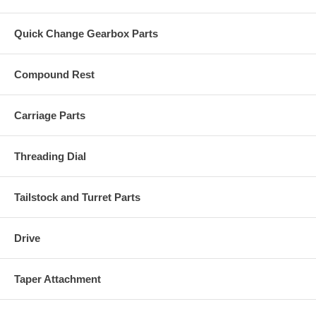
Quick Change Gearbox Parts
Compound Rest
Carriage Parts
Threading Dial
Tailstock and Turret Parts
Drive
Taper Attachment