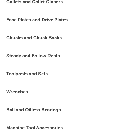
Collets and Collet Closers
Face Plates and Drive Plates
Chucks and Chuck Backs
Steady and Follow Rests
Toolposts and Sets
Wrenches
Ball and Oilless Bearings
Machine Tool Accessories