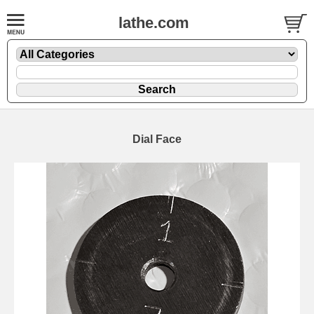
lathe.com
Dial Face