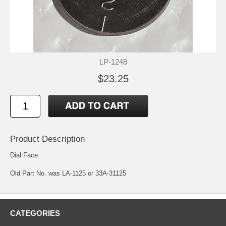
LP-1248
$23.25
Product Description
Dial Face
Old Part No. was LA-1125 or 33A-31125
CATEGORIES