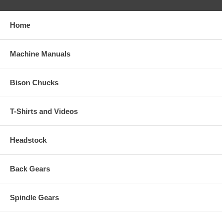
Home
Machine Manuals
Bison Chucks
T-Shirts and Videos
Headstock
Back Gears
Spindle Gears