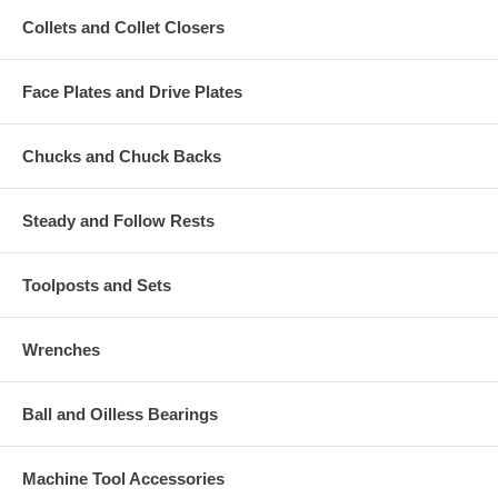
Collets and Collet Closers
Face Plates and Drive Plates
Chucks and Chuck Backs
Steady and Follow Rests
Toolposts and Sets
Wrenches
Ball and Oilless Bearings
Machine Tool Accessories