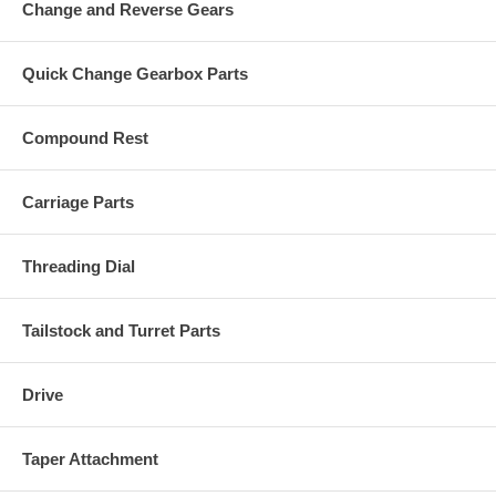
Change and Reverse Gears
Quick Change Gearbox Parts
Compound Rest
Carriage Parts
Threading Dial
Tailstock and Turret Parts
Drive
Taper Attachment