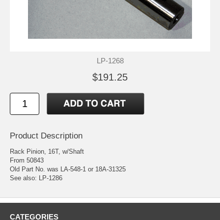
LP-1268
$191.25
Product Description
Rack Pinion, 16T, w/Shaft
From 50843
Old Part No. was LA-548-1 or 18A-31325
See also: LP-1286
CATEGORIES