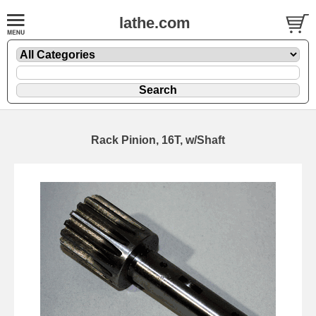
lathe.com
Rack Pinion, 16T, w/Shaft