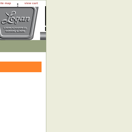
site map
view cart