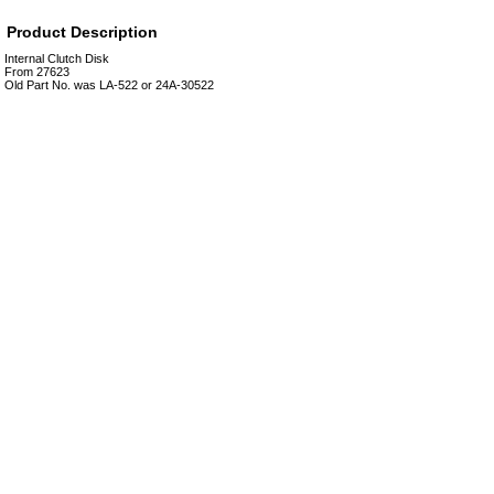
Product Description
Internal Clutch Disk
From 27623
Old Part No. was LA-522 or 24A-30522