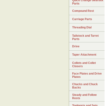
Quick Change Gearbox
Parts
Compound Rest
Carriage Parts
Threading Dial
Tailstock and Turret
Parts
Drive
Taper Attachment
Collets and Collet
Closers
Face Plates and Drive
Plates
Chucks and Chuck
Backs
Steady and Follow
Rests
Toolposts and Sets