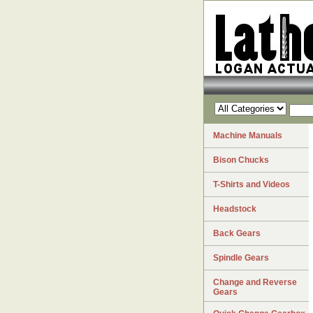
Machine Manuals
Bison Chucks
T-Shirts and Videos
Headstock
Back Gears
Spindle Gears
Change and Reverse
Gears