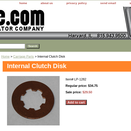
home
about us
privacy policy
send email
Home
>
Carriage Parts
> Internal Clutch Disk
Internal Clutch Disk
Item#
LP-1282
Regular price: $34.75
Sale price:
$29.50