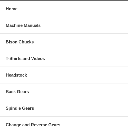
Home
Machine Manuals
Bison Chucks
T-Shirts and Videos
Headstock
Back Gears
Spindle Gears
Change and Reverse Gears