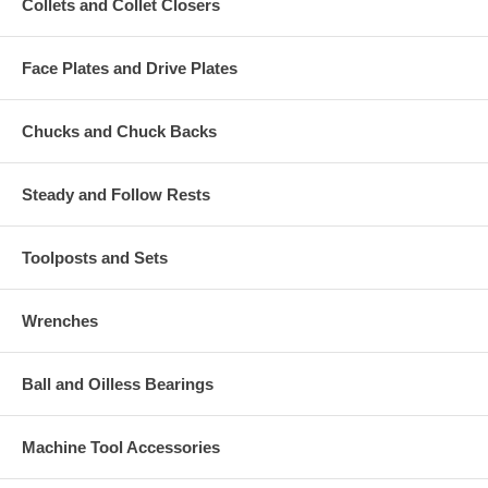
Collets and Collet Closers
Face Plates and Drive Plates
Chucks and Chuck Backs
Steady and Follow Rests
Toolposts and Sets
Wrenches
Ball and Oilless Bearings
Machine Tool Accessories