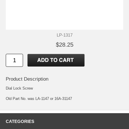
LP-1317
$28.25
Product Description
Dial Lock Screw
Old Part No. was LA-1147 or 16A-31147
CATEGORIES