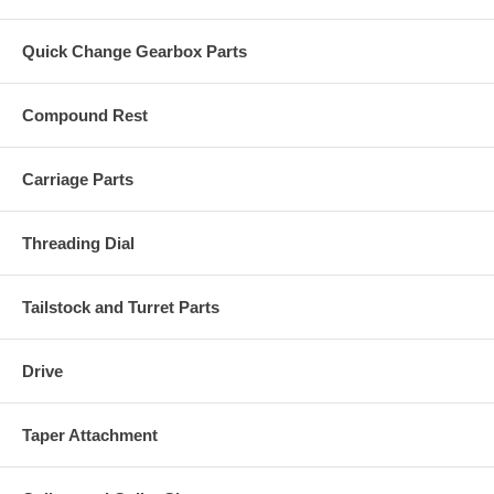
Quick Change Gearbox Parts
Compound Rest
Carriage Parts
Threading Dial
Tailstock and Turret Parts
Drive
Taper Attachment