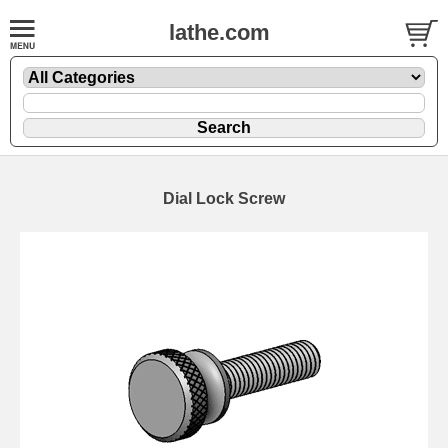
lathe.com
Dial Lock Screw