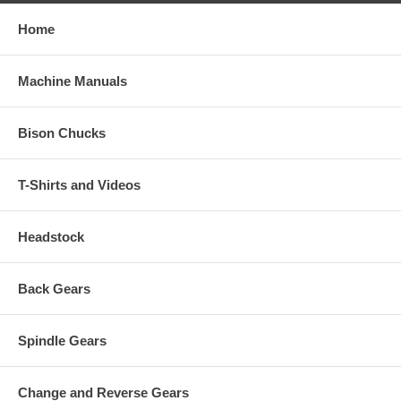
Home
Machine Manuals
Bison Chucks
T-Shirts and Videos
Headstock
Back Gears
Spindle Gears
Change and Reverse Gears