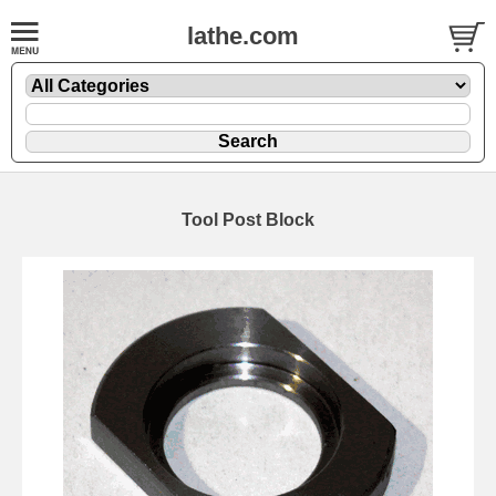
lathe.com
Tool Post Block