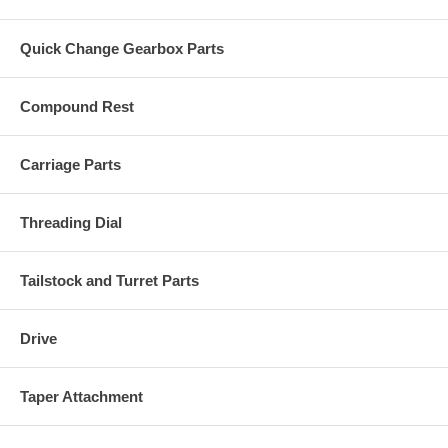
Quick Change Gearbox Parts
Compound Rest
Carriage Parts
Threading Dial
Tailstock and Turret Parts
Drive
Taper Attachment