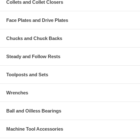
Collets and Collet Closers
Face Plates and Drive Plates
Chucks and Chuck Backs
Steady and Follow Rests
Toolposts and Sets
Wrenches
Ball and Oilless Bearings
Machine Tool Accessories