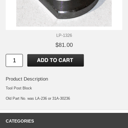
LP-1326
$81.00
Product Description
Tool Post Block
Old Part No. was LA-236 or 31A-30236
CATEGORIES