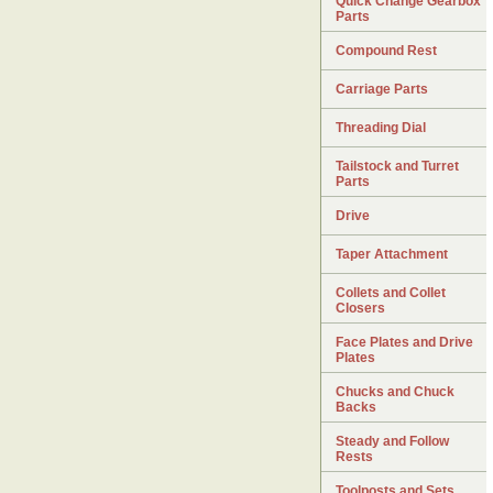
Quick Change Gearbox
Parts
Compound Rest
Carriage Parts
Threading Dial
Tailstock and Turret
Parts
Drive
Taper Attachment
Collets and Collet
Closers
Face Plates and Drive
Plates
Chucks and Chuck
Backs
Steady and Follow
Rests
Toolposts and Sets