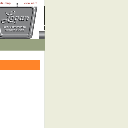
site map
view cart