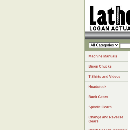
Machine Manuals
Bison Chucks
T-Shirts and Videos
Headstock
Back Gears
Spindle Gears
Change and Reverse
Gears