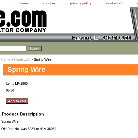
home
about us
privacy policy
send email
Home
>
Headstock
> Spring Wire
Spring Wire
Item#
LP-1860
$5.50
Product Description
Spring Wire
Old Part No. was 6034 or 41A-36034