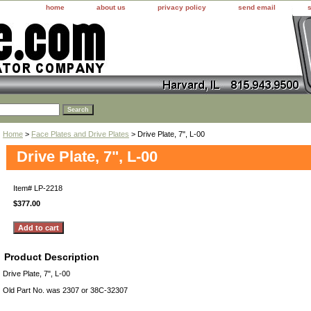
home
about us
privacy policy
send email
Home
>
Face Plates and Drive Plates
> Drive Plate, 7", L-00
Drive Plate, 7", L-00
Item#
LP-2218
$377.00
Product Description
Drive Plate, 7", L-00
Old Part No. was 2307 or 38C-32307