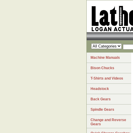
Machine Manuals
Bison Chucks
T-Shirts and Videos
Headstock
Back Gears
Spindle Gears
Change and Reverse
Gears