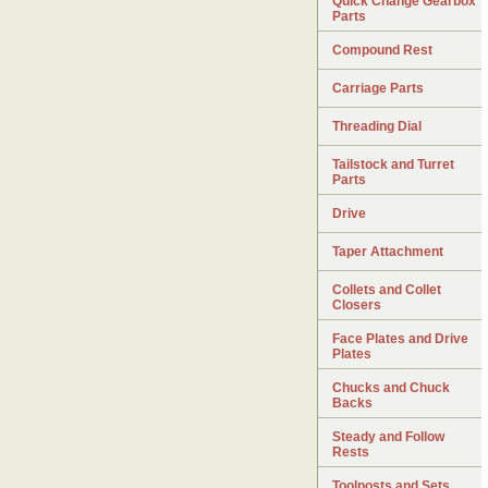
Quick Change Gearbox
Parts
Compound Rest
Carriage Parts
Threading Dial
Tailstock and Turret
Parts
Drive
Taper Attachment
Collets and Collet
Closers
Face Plates and Drive
Plates
Chucks and Chuck
Backs
Steady and Follow
Rests
Toolposts and Sets