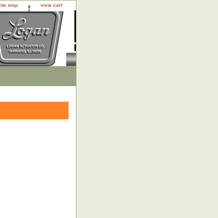
site map
view cart