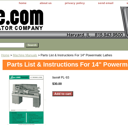
home
about us
privacy policy
send email
Home
>
Machine Manuals
> Parts List & Instructions For 14" Powermatic Lathes
Parts List & Instructions For 14" Powerm
Item#
PL-93
$30.00