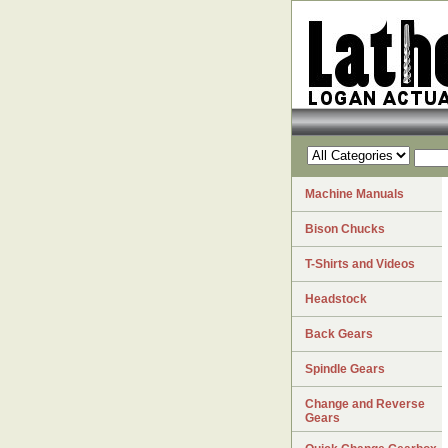
Machine Manuals
Bison Chucks
T-Shirts and Videos
Headstock
Back Gears
Spindle Gears
Change and Reverse
Gears