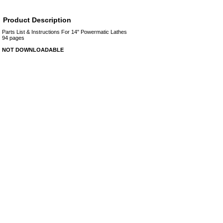
Product Description
Parts List & Instructions For 14" Powermatic Lathes
94 pages
NOT DOWNLOADABLE