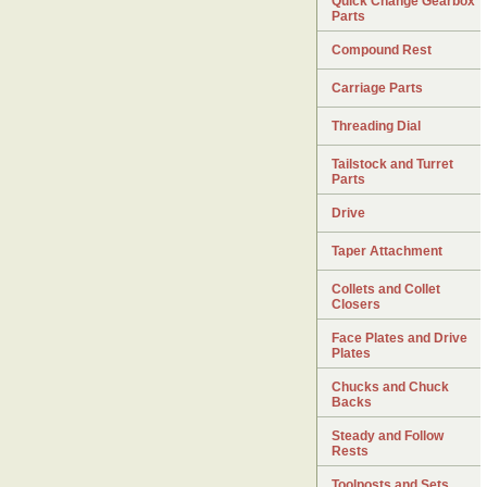
Quick Change Gearbox
Parts
Compound Rest
Carriage Parts
Threading Dial
Tailstock and Turret
Parts
Drive
Taper Attachment
Collets and Collet
Closers
Face Plates and Drive
Plates
Chucks and Chuck
Backs
Steady and Follow
Rests
Toolposts and Sets