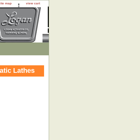
site map
view cart
atic Lathes