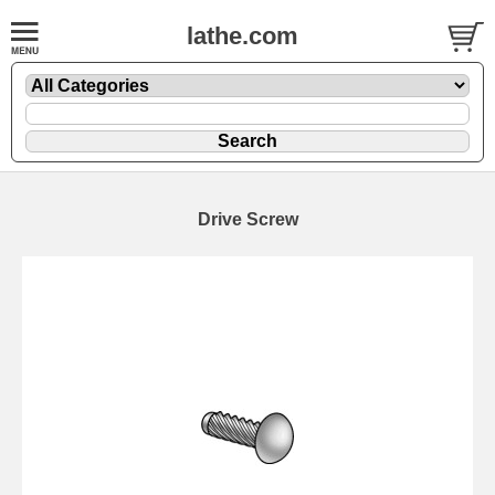
lathe.com
Drive Screw