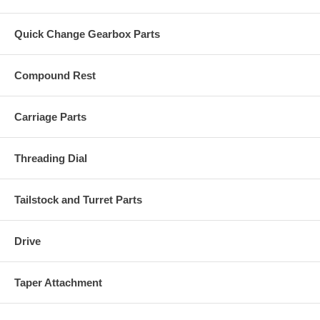
Quick Change Gearbox Parts
Compound Rest
Carriage Parts
Threading Dial
Tailstock and Turret Parts
Drive
Taper Attachment