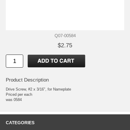
Q07-00584
$2.75
Product Description
Drive Screw, #2 x 3/16", for Nameplate
Priced per each
was 0584
CATEGORIES