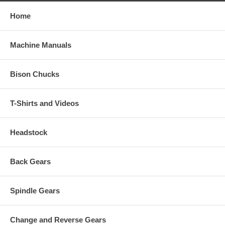
Home
Machine Manuals
Bison Chucks
T-Shirts and Videos
Headstock
Back Gears
Spindle Gears
Change and Reverse Gears