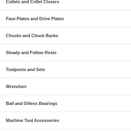
Collets and Collet Closers
Face Plates and Drive Plates
Chucks and Chuck Backs
Steady and Follow Rests
Toolposts and Sets
Wrenches
Ball and Oilless Bearings
Machine Tool Accessories