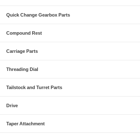
Quick Change Gearbox Parts
Compound Rest
Carriage Parts
Threading Dial
Tailstock and Turret Parts
Drive
Taper Attachment