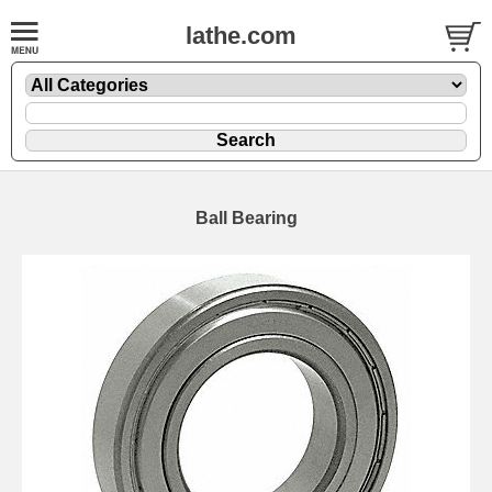
lathe.com
Ball Bearing