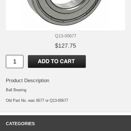
Q13-00677
$127.75
Product Description
Ball Bearing
Old Part No. was 0677 or Q13-00677
CATEGORIES