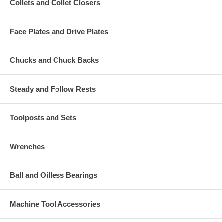
Collets and Collet Closers
Face Plates and Drive Plates
Chucks and Chuck Backs
Steady and Follow Rests
Toolposts and Sets
Wrenches
Ball and Oilless Bearings
Machine Tool Accessories