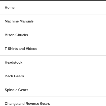
Home
Machine Manuals
Bison Chucks
T-Shirts and Videos
Headstock
Back Gears
Spindle Gears
Change and Reverse Gears