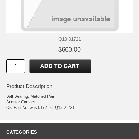
Q13-01721
$660.00
Product Description
Ball Bearing, Matched Pair
Angular Contact
Old Part No. was 01721 or Q13-01721
CATEGORIES