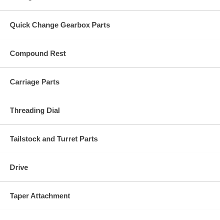
Quick Change Gearbox Parts
Compound Rest
Carriage Parts
Threading Dial
Tailstock and Turret Parts
Drive
Taper Attachment