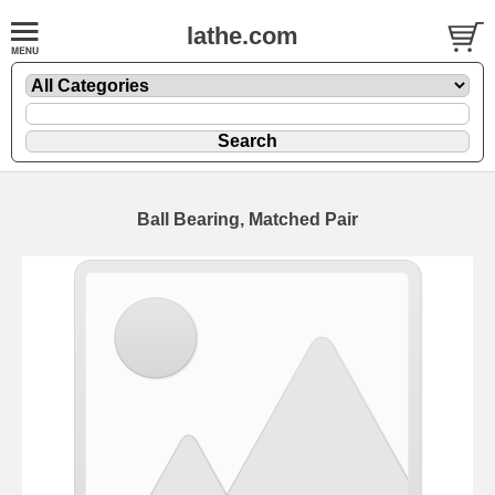
lathe.com
Ball Bearing, Matched Pair