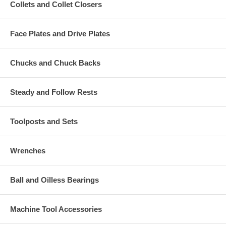
Collets and Collet Closers
Face Plates and Drive Plates
Chucks and Chuck Backs
Steady and Follow Rests
Toolposts and Sets
Wrenches
Ball and Oilless Bearings
Machine Tool Accessories