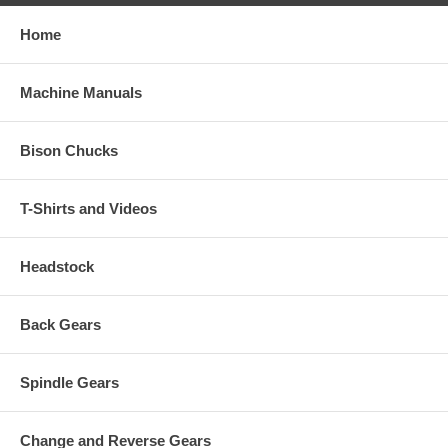
Home
Machine Manuals
Bison Chucks
T-Shirts and Videos
Headstock
Back Gears
Spindle Gears
Change and Reverse Gears