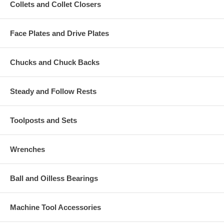
Collets and Collet Closers
Face Plates and Drive Plates
Chucks and Chuck Backs
Steady and Follow Rests
Toolposts and Sets
Wrenches
Ball and Oilless Bearings
Machine Tool Accessories