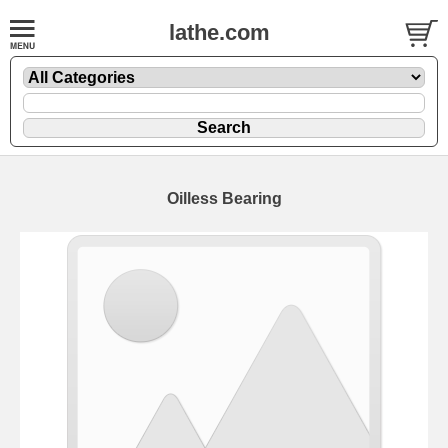
lathe.com
Oilless Bearing