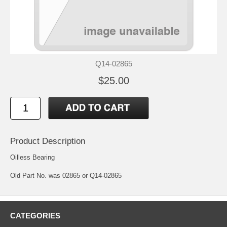
Q14-02865
$25.00
Product Description
Oilless Bearing
Old Part No. was 02865 or Q14-02865
CATEGORIES