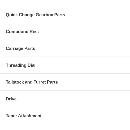
Quick Change Gearbox Parts
Compound Rest
Carriage Parts
Threading Dial
Tailstock and Turret Parts
Drive
Taper Attachment