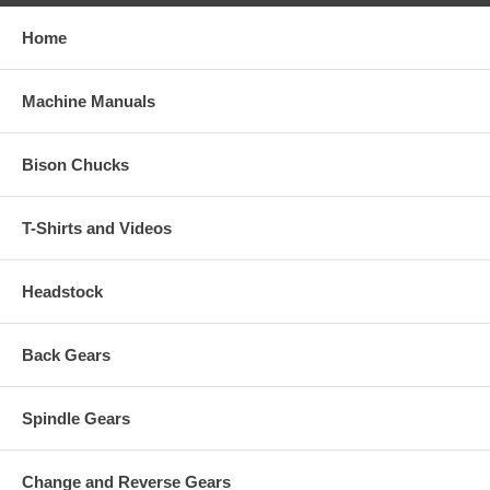
Home
Machine Manuals
Bison Chucks
T-Shirts and Videos
Headstock
Back Gears
Spindle Gears
Change and Reverse Gears