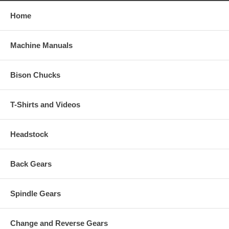
Home
Machine Manuals
Bison Chucks
T-Shirts and Videos
Headstock
Back Gears
Spindle Gears
Change and Reverse Gears