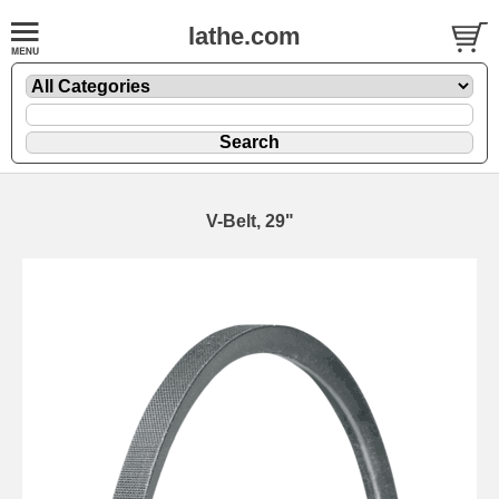
lathe.com
V-Belt, 29"