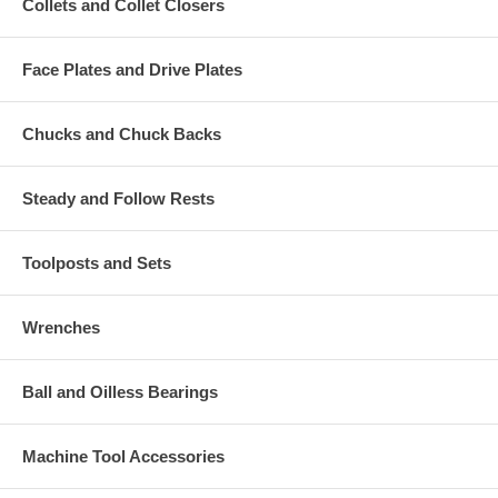
Collets and Collet Closers
Face Plates and Drive Plates
Chucks and Chuck Backs
Steady and Follow Rests
Toolposts and Sets
Wrenches
Ball and Oilless Bearings
Machine Tool Accessories