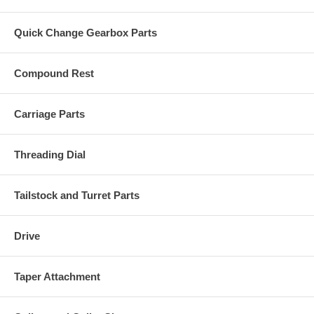
Quick Change Gearbox Parts
Compound Rest
Carriage Parts
Threading Dial
Tailstock and Turret Parts
Drive
Taper Attachment