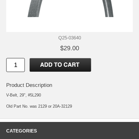
Q25-03640
$29.00
Product Description
V-Belt, 29", #5L290
Old Part No. was 2129 or 20A-32129
CATEGORIES