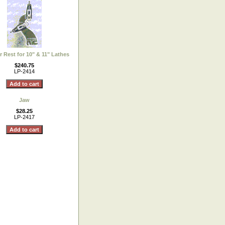
r Rest for 10" & 11" Lathes
$240.75
LP-2414
Jaw
$28.25
LP-2417