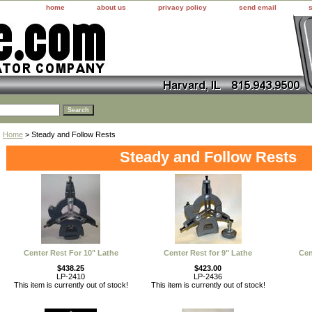
home
about us
privacy policy
send email
Home
> Steady and Follow Rests
Steady and Follow Rests
Center Rest For 10" Lathe
Center Rest for 9" Lathe
Cen
$438.25
$423.00
LP-2410
LP-2436
This item is currently out of stock!
This item is currently out of stock!