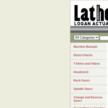
Machine Manuals
Bison Chucks
T-Shirts and Videos
Headstock
Back Gears
Spindle Gears
Change and Reverse
Gears