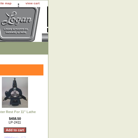
site map
view cart
ter Rest For 11" Lathe
$458.50
LP-2411