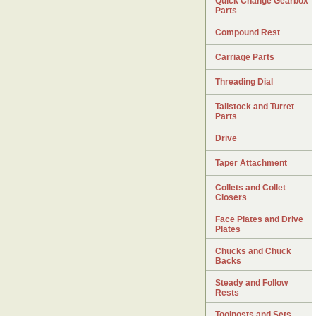
Quick Change Gearbox
Parts
Compound Rest
Carriage Parts
Threading Dial
Tailstock and Turret
Parts
Drive
Taper Attachment
Collets and Collet
Closers
Face Plates and Drive
Plates
Chucks and Chuck
Backs
Steady and Follow
Rests
Toolposts and Sets