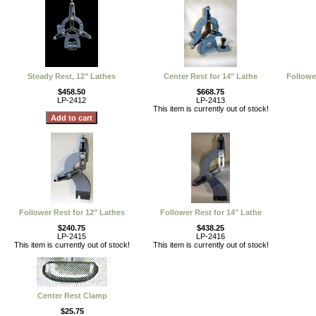
Steady Rest, 12" Lathes
Center Rest for 14" Lathe
Followe
$458.50
$668.75
LP-2412
LP-2413
This item is currently out of stock!
Follower Rest for 12" Lathes
Follower Rest for 14" Lathe
$240.75
$438.25
LP-2415
LP-2416
This item is currently out of stock!
This item is currently out of stock!
Center Rest Clamp
$25.75