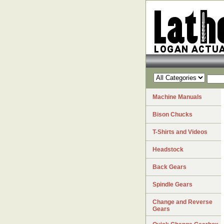
Machine Manuals
Bison Chucks
T-Shirts and Videos
Headstock
Back Gears
Spindle Gears
Change and Reverse
Gears