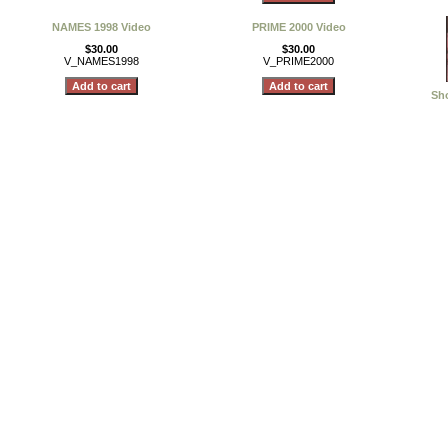
NAMES 1998 Video
PRIME 2000 Video
$30.00
$30.00
V_NAMES1998
V_PRIME2000
Sho