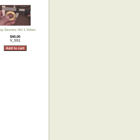
p Secrets Vol 1 Video
$40.00
V_SS1