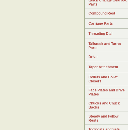
Quick Change Gearbox
Parts
Compound Rest
Carriage Parts
Threading Dial
Tailstock and Turret
Parts
Drive
Taper Attachment
Collets and Collet
Closers
Face Plates and Drive
Plates
Chucks and Chuck
Backs
Steady and Follow
Rests
Toolposts and Sets