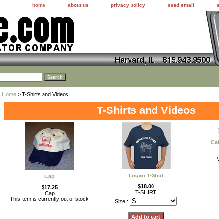
home
about us
privacy policy
send email
Home
> T-Shirts and Videos
T-Shirts and Videos
Cab
Logan T-Shirt
Cap
$18.00
$17.25
T-SHIRT
Cap
This item is currently out of stock!
Size::