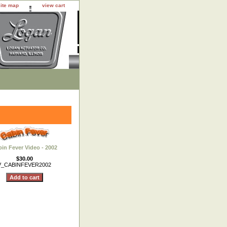
site map
view cart
in Fever Video - 2002
$30.00
V_CABINFEVER2002